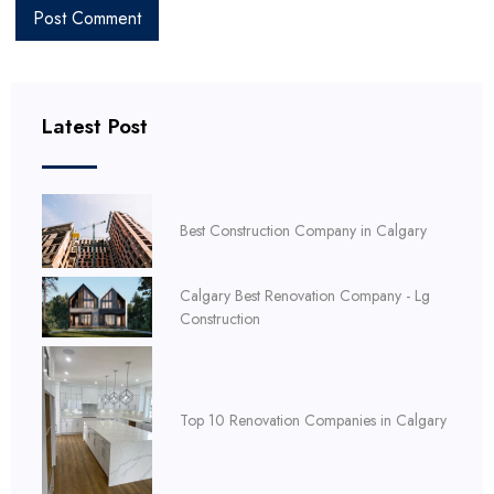
Latest Post
Best Construction Company in Calgary
Calgary Best Renovation Company - Lg
Construction
Top 10 Renovation Companies in Calgary