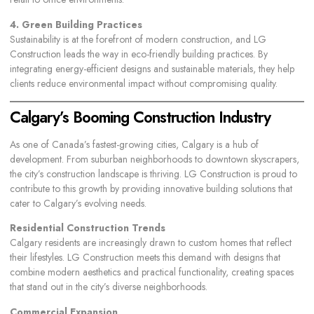
4. Green Building Practices
Sustainability is at the forefront of modern construction, and LG
Construction leads the way in eco-friendly building practices. By
integrating energy-efficient designs and sustainable materials, they help
clients reduce environmental impact without compromising quality.
Calgary’s Booming Construction Industry
As one of Canada’s fastest-growing cities, Calgary is a hub of
development. From suburban neighborhoods to downtown skyscrapers,
the city’s construction landscape is thriving. LG Construction is proud to
contribute to this growth by providing innovative building solutions that
cater to Calgary’s evolving needs.
Residential Construction Trends
Calgary residents are increasingly drawn to custom homes that reflect
their lifestyles. LG Construction meets this demand with designs that
combine modern aesthetics and practical functionality, creating spaces
that stand out in the city’s diverse neighborhoods.
Commercial Expansion