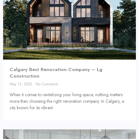
Calgary Best Renovation Company – Lg
Construction
May 13, 2025
No Comments
When it comes to revitalizing your living space, nothing matters
more than choosing the right renovation company. In Calgary, a
city known for its vibrant