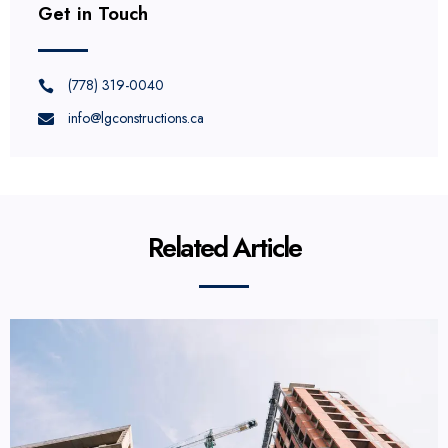
Get in Touch
(778) 319-0040
info@lgconstructions.ca
Related Article