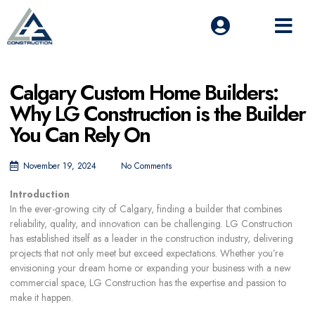
Calgary Custom Home Builders:
Why LG Construction is the Builder
You Can Rely On
November 19, 2024
No Comments
Introduction
In the ever-growing city of Calgary, finding a builder that combines
reliability, quality, and innovation can be challenging. LG Construction
has established itself as a leader in the construction industry, delivering
projects that not only meet but exceed expectations. Whether you’re
envisioning your dream home or expanding your business with a new
commercial space, LG Construction has the expertise and passion to
make it happen.