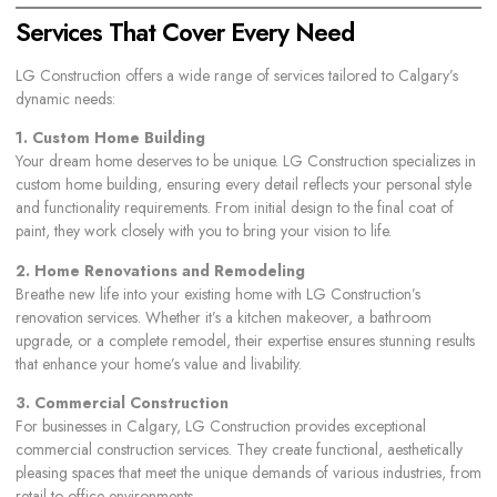
Services That Cover Every Need
LG Construction offers a wide range of services tailored to Calgary’s
dynamic needs:
1. Custom Home Building
Your dream home deserves to be unique. LG Construction specializes in
custom home building
, ensuring every detail reflects your personal style
and functionality requirements. From initial design to the final coat of
paint, they work closely with you to bring your vision to life.
2. Home Renovations and Remodeling
Breathe new life into your existing home with LG Construction’s
renovation services. Whether it’s a kitchen makeover, a bathroom
upgrade, or a complete remodel, their expertise ensures stunning results
that enhance your home’s value and livability.
3. Commercial Construction
For businesses in Calgary, LG Construction provides exceptional
commercial construction services. They create functional, aesthetically
pleasing spaces that meet the unique demands of various industries, from
retail to office environments.