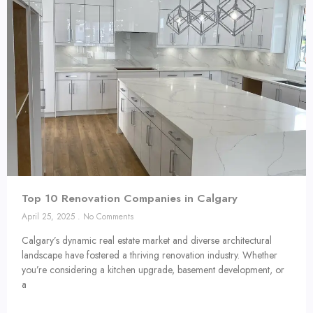
Top 10 Renovation Companies in Calgary
April 25, 2025
No Comments
Calgary’s dynamic real estate market and diverse architectural
landscape have fostered a thriving renovation industry. Whether
you’re considering a kitchen upgrade, basement development, or
a