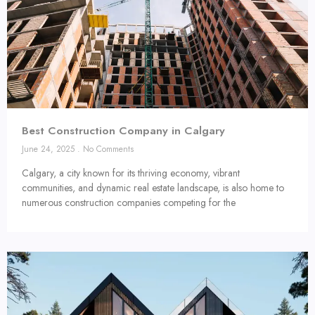
Best Construction Company in Calgary
June 24, 2025
No Comments
Calgary, a city known for its thriving economy, vibrant
communities, and dynamic real estate landscape, is also home to
numerous construction companies competing for the