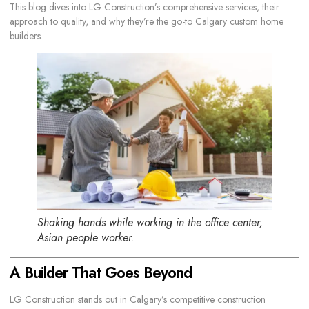
This blog dives into LG Construction’s comprehensive services, their
approach to quality, and why they’re the go-to
Calgary custom home
builders
.
Shaking hands while working in the office center,
Asian people worker.
A Builder That Goes Beyond
LG Construction stands out in Calgary’s competitive construction