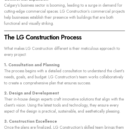
Calgary’s business sector is booming, leading to a surge in demand for
cutting-edge commercial spaces. LG Construction’s commercial projects
help businesses establish their presence with buildings that are both
functional and visually striking.
The LG Construction Process
What makes LG Construction different is their meticulous approach to
every project:
1. Consultation and Planning
The process begins with a detailed consultation to understand the client’s
needs, goals, and budget. LG Construction’s team works collaboratively
to create a comprehensive plan that ensures success.
2. Design and Development
Their in-house design experts craft innovative solutions that align with the
client’s vision. Using the latest tools and technology, they ensure every
aspect of the design is practical, sustainable, and aesthetically pleasing.
3. Construction Excellence
Once the plans are finalized, LG Construction’s skilled team brings them