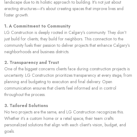
landscape due to its holistic approach to building. It’s not just about
erecting structures—it’s about creating spaces that improve lives and
foster growth.
1. A Commitment to Community
LG Construction is deeply rooted in Calgary’s community. They don’t
just build for clients; they build for neighbors. This connection to the
community fuels their passion to deliver projects that enhance Calgary’s
neighborhoods and business districts.
2. Transparency and Trust
One of the biggest concerns clients face during construction projects is
uncertainty. LG Construction prioritizes transparency at every stage, from
planning and budgeting to execution and final delivery. Open
communication ensures that clients feel informed and in control
throughout the process.
3. Tailored Solutions
No two projects are the same, and LG Construction recognizes this.
Whether it’s a custom home or a retail space, their team crafts
personalized solutions that align with each client’s vision, budget, and
goals.