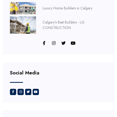
Luxury Home Builders in Calgary
Calgary’s Best Builders - LG
CONSTRUCTION
Social Media