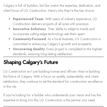
Calgary is full of builders, but few match the expertise, dedication, and
client focus of LG Construction. Here’s why they’re the top choice:
Experienced Team
: With years of industry experience, LG
Construction delivers projects of all sizes with precision.
Innovative Solutions
: Their ability to adapt to trends and
incorporate cutting-edge technology sets them apart.
Community-Focused
: As a local business, LG Construction is
committed to enhancing Calgary’s growth and prosperity.
Unwavering Quality
: Every project is completed to the highest
standards, ensuring long-lasting satisfaction.
Shaping Calgary’s Future
LG Construction isn’t just building homes and offices—they’re
building
the future of Calgary
. With a focus on quality, sustainability, and client
satisfaction, they continue to set the standard for construction excellence
in the city.
If you’re looking for a builder who understands your vision and has the
expertise to bring it to life, LG Construction is the partner you need.