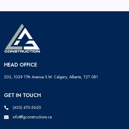
HEAD OFFICE
203, 1039 17th Avenue S.W. Calgary, Alberta, T2T 0B1
GET IN TOUCH
(403) 470-5620
info@lgconstructions.ca