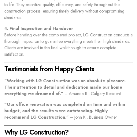
to life. They prioritize quality, efficiency, and safety throughout the
construction process, ensuring timely delivery without compromising
standards.
4. Final Inspection and Handover
Before handing over the completed project, LG Construction conducts a
thorough inspection to guarantee everything meets their high standards.
Clients are involved in this final walkthrough to ensure complete
satisfaction.
Testimonials from Happy Clients
“Working with LG Construction was an absolute pleasure.
Their attention to detail and dedication made our home
everything we dreamed of.”
– Amanda R., Calgary Resident
“Our office renovation was completed on time and within
budget, and the results were outstanding. Highly
recommend LG Construction.”
– John K., Business Owner
Why LG Construction?