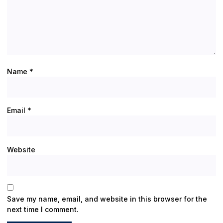
Name
*
Email
*
Website
Save my name, email, and website in this browser for the
next time I comment.