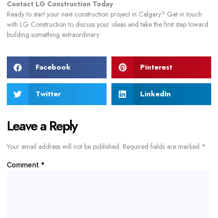
Contact LG Construction Today
Ready to start your next construction project in Calgary? Get in touch
with LG Construction to discuss your ideas and take the first step toward
building something extraordinary.
Facebook
Pinterest
Twitter
LinkedIn
Leave a Reply
Your email address will not be published.
Required fields are marked
*
Comment
*