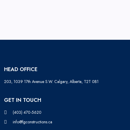
HEAD OFFICE
203, 1039 17th Avenue S.W. Calgary, Alberta, T2T 0B1
GET IN TOUCH
(403) 470-5620
info@lgconstructions.ca