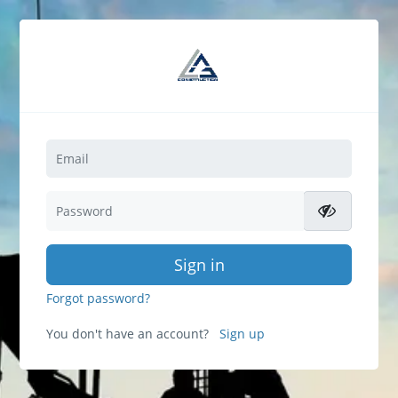
Sign in
Forgot password?
You don't have an account?
Sign up