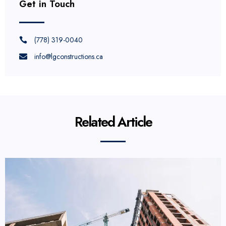
Get in Touch
(778) 319-0040
info@lgconstructions.ca
Related Article