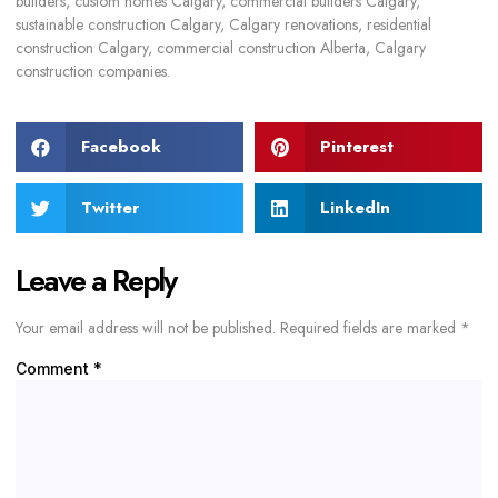
builders, custom homes Calgary, commercial builders Calgary,
sustainable construction Calgary, Calgary renovations, residential
construction Calgary, commercial construction Alberta, Calgary
construction companies.
Facebook
Pinterest
Twitter
LinkedIn
Leave a Reply
Your email address will not be published.
Required fields are marked
*
Comment
*