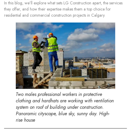
In this blog, we’ll explore what sets LG Construction apart, the services
they offer, and how their expertise makes them a top choice for
residential and commercial construction projects in Calgary.
Two males professional workers in protective
clothing and hardhats are working with ventilation
system on roof of building under construction.
Panoramic cityscape, blue sky, sunny day. High-
rise house