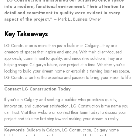
into a modern, functional environment. Their attention to
detail and commitment to quality were evident in every
aspect of the project.”
– Mark L., Business Owner
Key Takeaways
LG Construction is more than just a builder in Calgary—they are
creators of spaces that inspire and endure. With their client-focused
approach, commitment to quality, and innovative solutions, they are
helping shape Calgary’s future, one project at a time. Whether you’re
looking to
build your dream home
or establish a thriving business space,
LG Construction has the expertise and passion to bring your vision to life.
Contact LG Construction Today
If you’re in Calgary and seeking a builder who prioritizes quality,
innovation, and customer satisfaction, LG Construction is the name you
can trust. Visit their website or contact their team today to discuss your
project and take the first step toward making your dream a reality.
Keywords
: Builders in Calgary, LG Construction, Calgary home