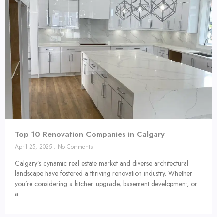
Top 10 Renovation Companies in Calgary
April 25, 2025
No Comments
Calgary’s dynamic real estate market and diverse architectural
landscape have fostered a thriving renovation industry. Whether
you’re considering a kitchen upgrade, basement development, or
a