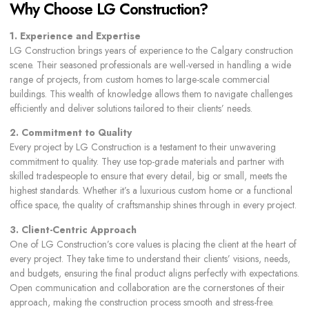
Why Choose LG Construction?
1. Experience and Expertise
LG Construction brings years of experience to the Calgary construction
scene. Their seasoned professionals are well-versed in handling a wide
range of projects, from custom homes to large-scale commercial
buildings. This wealth of knowledge allows them to navigate challenges
efficiently and deliver solutions tailored to their clients’ needs.
2. Commitment to Quality
Every project by LG Construction is a testament to their unwavering
commitment to quality. They use top-grade materials and partner with
skilled tradespeople to ensure that every detail, big or small, meets the
highest standards. Whether it’s a luxurious custom home or a functional
office space, the quality of craftsmanship shines through in every project.
3. Client-Centric Approach
One of LG Construction’s core values is placing the client at the heart of
every project. They take time to understand their clients’ visions, needs,
and budgets, ensuring the final product aligns perfectly with expectations.
Open communication and collaboration are the cornerstones of their
approach, making the construction process smooth and stress-free.