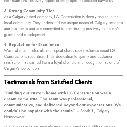
their team ensures every aspect of the project is executed flawlessly.
3. Strong Community Ties
As a Calgary-based company, LG Construction is deeply rooted in the
local community. They understand the unique needs of Calgary residents
and businesses and are committed to contributing positively to the city’s
growth and development.
4. Reputation for Excellence
Word-of-mouth referrals and repeat clients speak volumes about LG
Construction’s reputation. Their dedication to quality and customer
satisfaction has earned them a loyal clientele and recognition as one of
Calgary’s top builders.
Testimonials from Satisfied Clients
“Building our custom home with LG Construction was a
dream come true. The team was professional,
communicative, and delivered beyond our expectations. We
couldn’t be happier with the result.”
– Sarah T., Calgary
Homeowner
“LG Construction transformed our outdated office space