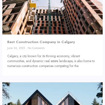
Best Construction Company in Calgary
June 24, 2025
No Comments
Calgary, a city known for its thriving economy, vibrant
communities, and dynamic real estate landscape, is also home to
numerous construction companies competing for the