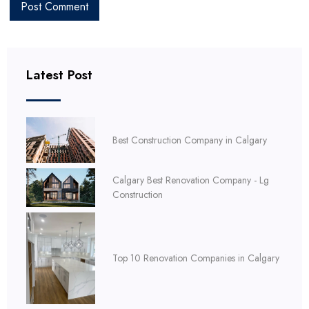
Latest Post
Best Construction Company in Calgary
Calgary Best Renovation Company - Lg
Construction
Top 10 Renovation Companies in Calgary