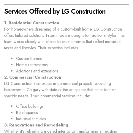
Services Offered by LG Construction
1. Residential Construction
For homeowners dreaming of a custom-built home, LG Construction
offers tailored solutions. From modern designs to traditional styles, their
team works closely with clients to create homes that reflect individual
tastes and lifestyles. Their expertise includes:
Custom homes
Home renovations
Additions and extensions
2. Commercial Construction
LG Construction also excels in commercial projects, providing
businesses in Calgary with state-of-the-art spaces that cater to their
specific needs. Their commercial services include:
Office buildings
Retail spaces
Industrial facilities
3. Renovations and Remodeling
Whether it’s refreshing a dated interior or transforming an existing