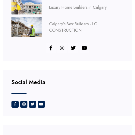
Luxury Home Builders in Calgary
Calgary’s Best Builders - LG
CONSTRUCTION
Social Media