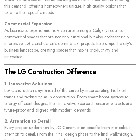
this demand, offering homeowners unique, high-quality options that
cater to their specific needs.
Commercial Expansion
As businesses expand and new ventures emerge, Calgary requires
commercial spaces that are not only functional but also architecturally
impressive. LG Construction’s commercial projects help shape the city’s
business landscape, creating spaces that inspire productivity and
innovation.
The LG Construction Difference
1. Innovative Solutions
LG Construction stays ahead of the curve by incorporating the latest
trends and technologies in construction. From smart home systems to
energy-efficient designs, their innovative approach ensures projects are
future-proof and aligned with modern demands.
2. Attention to Detail
Every project undertaken by LG Construction benefits from meticulous
attention to detail. From the initial design phase to the final walkthrough,