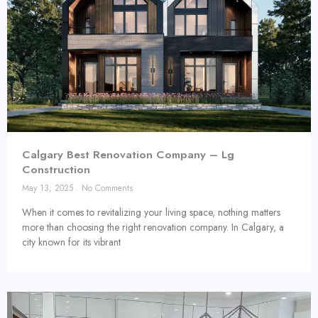
Calgary Best Renovation Company – Lg
Construction
May 13, 2025
No Comments
When it comes to revitalizing your living space, nothing matters
more than choosing the right renovation company. In Calgary, a
city known for its vibrant