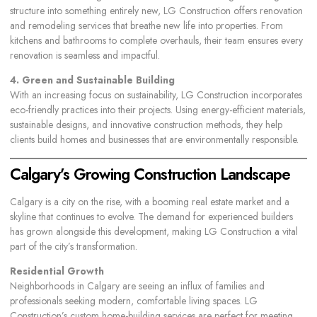
structure into something entirely new, LG Construction offers renovation
and remodeling services that breathe new life into properties. From
kitchens and bathrooms to complete overhauls, their team ensures every
renovation is seamless and impactful.
4. Green and Sustainable Building
With an increasing focus on sustainability, LG Construction incorporates
eco-friendly practices into their projects. Using energy-efficient materials,
sustainable designs, and innovative construction methods, they help
clients build homes and businesses that are environmentally responsible.
Calgary’s Growing Construction Landscape
Calgary is a city on the rise, with a booming real estate market and a
skyline that continues to evolve. The demand for experienced builders
has grown alongside this development, making LG Construction a vital
part of the city’s transformation.
Residential Growth
Neighborhoods in Calgary are seeing an influx of families and
professionals seeking modern, comfortable living spaces. LG
Construction’s custom home-building services are perfect for meeting