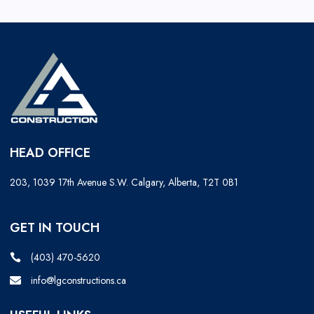
HEAD OFFICE
203, 1039 17th Avenue S.W. Calgary, Alberta, T2T 0B1
GET IN TOUCH
(403) 470-5620
info@lgconstructions.ca