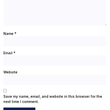
Name
*
Email
*
Website
Save my name, email, and website in this browser for the
next time I comment.