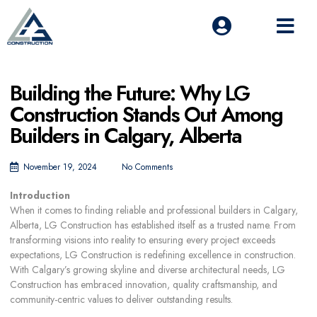
Building the Future: Why LG
Construction Stands Out Among
Builders in Calgary, Alberta
November 19, 2024
No Comments
Introduction
When it comes to finding
reliable and professional builders in Calgary,
Alberta
, LG Construction has established itself as a trusted name. From
transforming visions into reality to ensuring every project exceeds
expectations, LG Construction is redefining excellence in construction.
With Calgary’s growing skyline and diverse architectural needs, LG
Construction has embraced innovation, quality craftsmanship, and
community-centric values to deliver outstanding results.