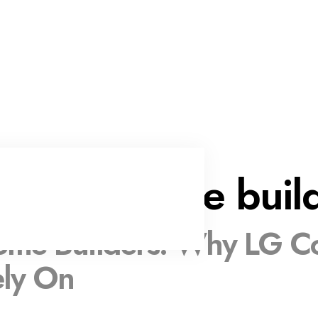
custom home buil
me Builders: Why LG Con
ely On