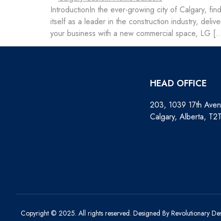
IntroductionIn the ever-growing city of Calgary, fin
itself as a leader in the construction industry, de
your business with a new commercial space, LG [
HEAD OFFICE
203, 1039 17th Ave
Calgary, Alberta, T2
Copyright © 2025. All rights reserved.
Designed By Revolutionary De