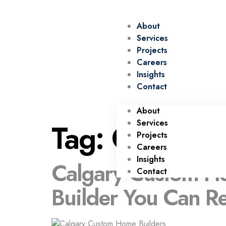
About
Services
Projects
Careers
Insights
Contact
About
Tag:
Calgary 
Services
Projects
Careers
Insights
Calgary Custom Ho
Contact
Builder You Can R