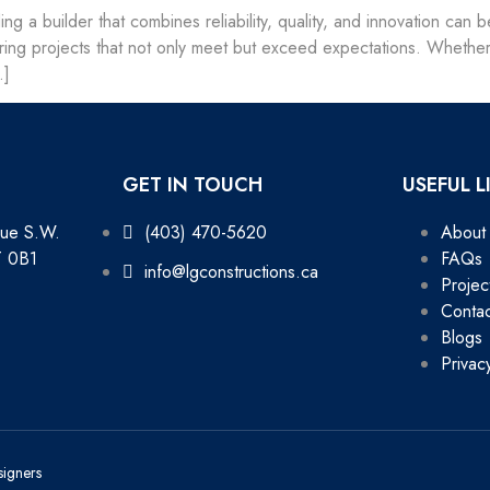
ding a builder that combines reliability, quality, and innovation ca
livering projects that not only meet but exceed expectations. Whet
…]
GET IN TOUCH
USEFUL L
nue S.W.
(403) 470-5620
About
T 0B1
FAQs
info@lgconstructions.ca
Projec
Contac
Blogs
Privac
signers