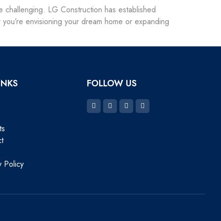
n be challenging. LG Construction has established
her you’re envisioning your dream home or expanding
INKS
FOLLOW US
ts
t
y Policy