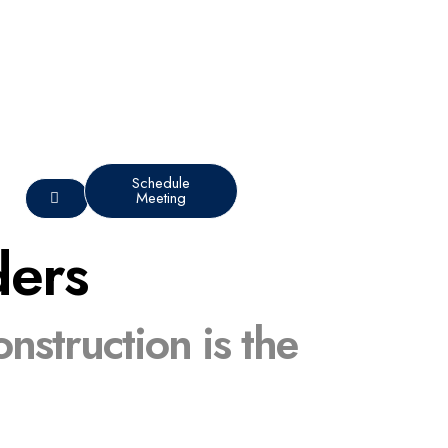
Schedule
Meeting
ders
struction is the