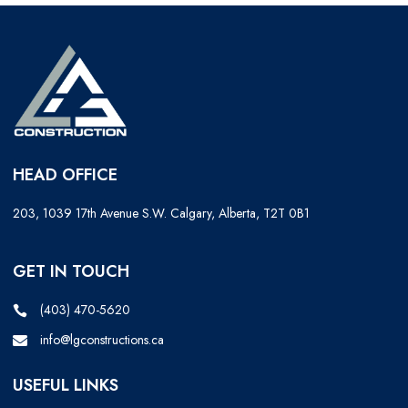
HEAD OFFICE
203, 1039 17th Avenue S.W. Calgary, Alberta, T2T 0B1
GET IN TOUCH
(403) 470-5620
info@lgconstructions.ca
USEFUL LINKS