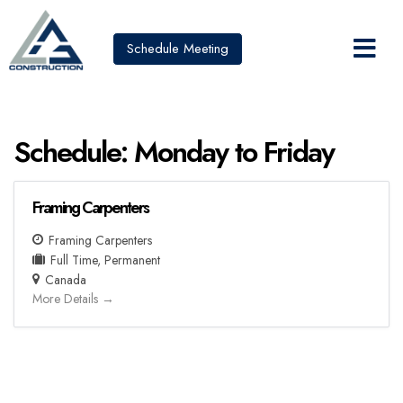
Schedule Meeting
Schedule:
Monday to Friday
Framing Carpenters
Framing Carpenters
Full Time
Permanent
Canada
More Details