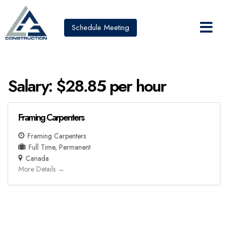
Schedule Meeting
Salary:
$28.85 per hour
Framing Carpenters
Framing Carpenters
Full Time
Permanent
Canada
More Details