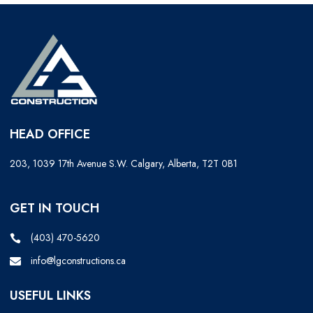
HEAD OFFICE
203, 1039 17th Avenue S.W. Calgary, Alberta, T2T 0B1
GET IN TOUCH
(403) 470-5620
info@lgconstructions.ca
USEFUL LINKS