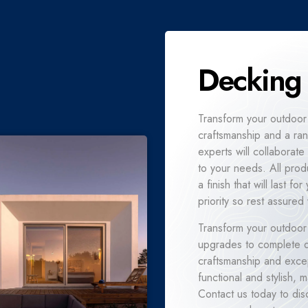
Decking
Transform your outdoor
craftsmanship and a ran
experts will collaborate
to your needs. All prod
a finish that will last 
priority so rest assured 
Transform your outdoor
upgrades to complete de
craftsmanship and excep
functional and stylish,
Contact us today to dis