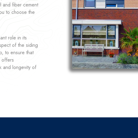
yl and fiber cement
you to choose the
nt role in its
pect of the siding
p, to ensure that
 offers
k and longevity of