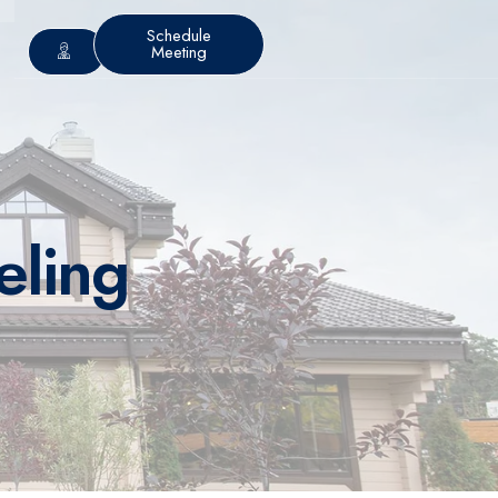
Schedule
Meeting
eling