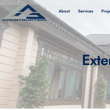
About
Services
Proj
Exte