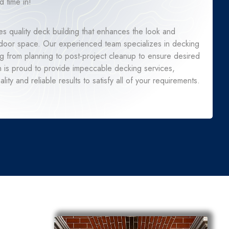
 time in!
s quality deck building that enhances the look and
utdoor space. Our experienced team specializes in decking
ng from planning to post-project cleanup to ensure desired
n is proud to provide impeccable decking services,
lity and reliable results to satisfy all of your requirements.