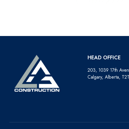
HEAD OFFICE
203, 1039 17th Ave
Calgary, Alberta, T2