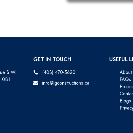
GET IN TOUCH
USEFUL L
nue S.W.
(403) 470-5620
About
T 0B1
FAQs
info@lgconstructions.ca
Projec
Contac
Blogs
Privac