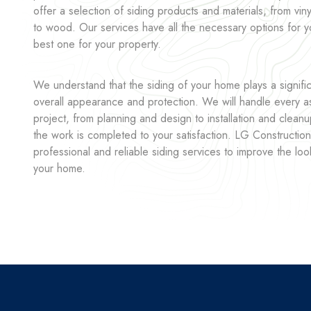
offer a selection of siding products and materials, from vin
to wood. Our services have all the necessary options for 
best one for your property.
We understand that the siding of your home plays a significa
overall appearance and protection. We will handle every as
project, from planning and design to installation and cleanu
the work is completed to your satisfaction. LG Construction
professional and reliable siding services to improve the loo
your home.