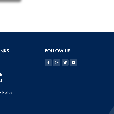
INKS
FOLLOW US
ts
t
y Policy