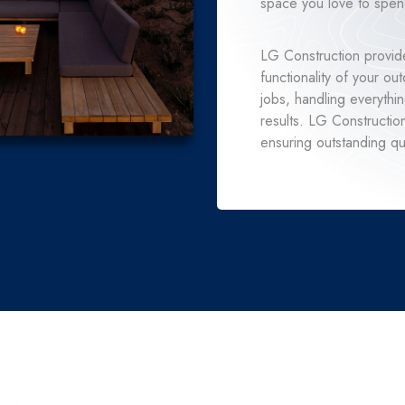
space you love to spend
LG Construction provide
functionality of your o
jobs, handling everythi
results. LG Constructio
ensuring outstanding qua