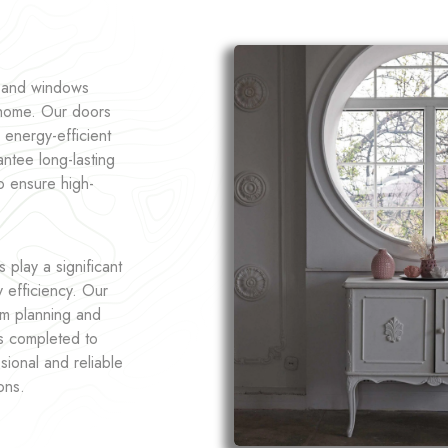
s and windows
r home. Our doors
 energy-efficient
ntee long-lasting
o ensure high-
play a significant
y efficiency. Our
om planning and
is completed to
sional and reliable
ons.