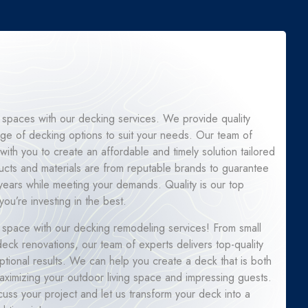
 spaces with our decking services. We provide quality
ge of decking options to suit your needs. Our team of
 with you to create an affordable and timely solution tailored
ucts and materials are from reputable brands to guarantee
for years while meeting your demands. Quality is our top
you’re investing in the best.
 space with our decking remodeling services! From small
ck renovations, our team of experts delivers top-quality
tional results. We can help you create a deck that is both
 maximizing your outdoor living space and impressing guests.
cuss your project and let us transform your deck into a