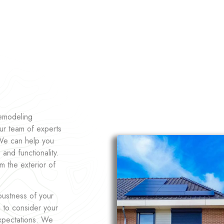
remodeling
ur team of experts
 We can help you
and functionality.
m the exterior of
bustness of your
u to consider your
expectations. We