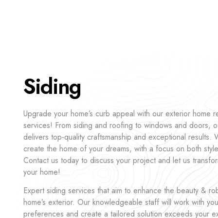
Siding
Upgrade your home’s curb appeal with our exterior home 
services! From siding and roofing to windows and doors, o
delivers top-quality craftsmanship and exceptional results.
create the home of your dreams, with a focus on both style 
Contact us today to discuss your project and let us transfor
your home!
Expert siding services that aim to enhance the beauty & ro
home’s exterior. Our knowledgeable staff will work with yo
preferences and create a tailored solution exceeds your 