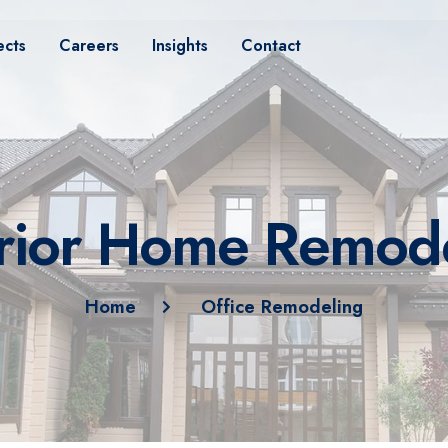
ects
Careers
Insights
Contact
rior Home Remod
Home
Office Remodeling