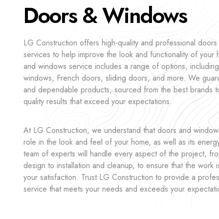
Doors & Windows
LG Construction offers high-quality and professional door
services to help improve the look and functionality of you
and windows service includes a range of options, including
windows, French doors, sliding doors, and more. We guara
and dependable products, sourced from the best brands t
quality results that exceed your expectations.
At LG Construction, we understand that doors and windows 
role in the look and feel of your home, as well as its energ
team of experts will handle every aspect of the project, fr
design to installation and cleanup, to ensure that the work 
your satisfaction. Trust LG Construction to provide a profes
service that meets your needs and exceeds your expectati