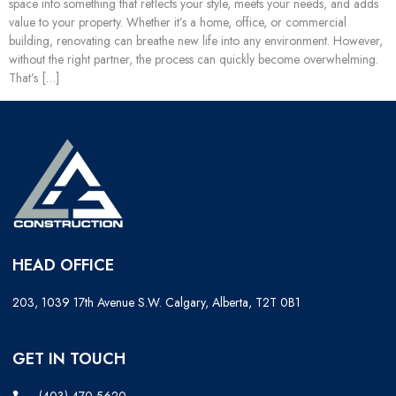
space into something that reflects your style, meets your needs, and adds
value to your property. Whether it’s a home, office, or commercial
building, renovating can breathe new life into any environment. However,
without the right partner, the process can quickly become overwhelming.
That’s […]
HEAD OFFICE
203, 1039 17th Avenue S.W. Calgary, Alberta, T2T 0B1
GET IN TOUCH