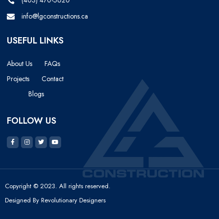
(403) 470-5620
info@lgconstructions.ca
USEFUL LINKS
About Us
FAQs
Projects
Contact
Blogs
FOLLOW US
Copyright © 2023. All rights reserved.
Designed By Revolutionary Designers