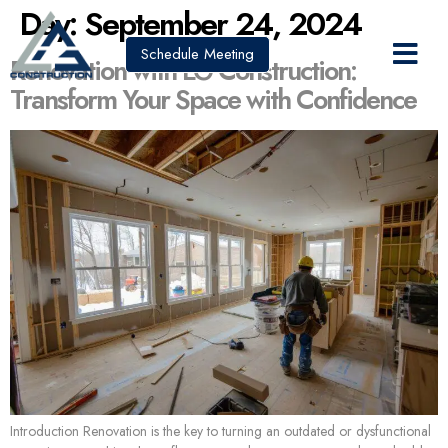
Day:
September 24, 2024
Schedule Meeting
Renovation with LG Construction:
Transform Your Space with Confidence
Introduction Renovation is the key to turning an outdated or dysfunctional