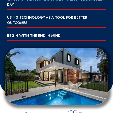
DAY
USING TECHNOLOGY AS A TOOL FOR BETTER
OUTCOMES
BEGIN WITH THE END IN MIND