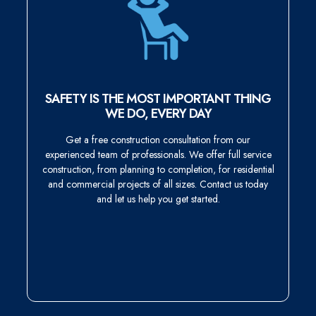
SAFETY IS THE MOST IMPORTANT THING
WE DO, EVERY DAY
Get a free construction consultation from our
experienced team of professionals. We offer full service
construction, from planning to completion, for residential
and commercial projects of all sizes. Contact us today
and let us help you get started.