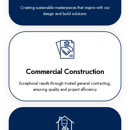
Creating sustainable masterpieces that inspire with our
design and build solutions.
Commercial Construction
Exceptional results through trusted general contracting,
ensuring quality and project efficiency.