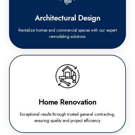
Architectural Design
Revitalize homes and commercial spaces with our expert
remodeling solutions.
Home Renovation
Exceptional results through trusted general contracting,
ensuring quality and project efficiency.