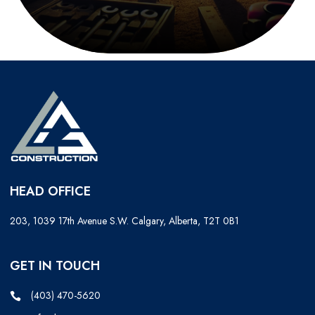
HEAD OFFICE
203, 1039 17th Avenue S.W. Calgary, Alberta, T2T 0B1
GET IN TOUCH
(403) 470-5620