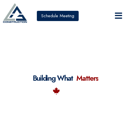
Schedule Meeting
Building What
M
a
t
t
e
r
s