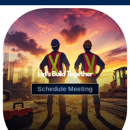
Let’s Build Together
Schedule Meeting