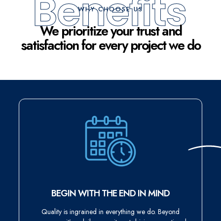
Benefits
WHY CHOOSE US
We prioritize your trust and
satisfaction for every project we do
BEGIN WITH THE END IN MIND
Quality is ingrained in everything we do. Beyond