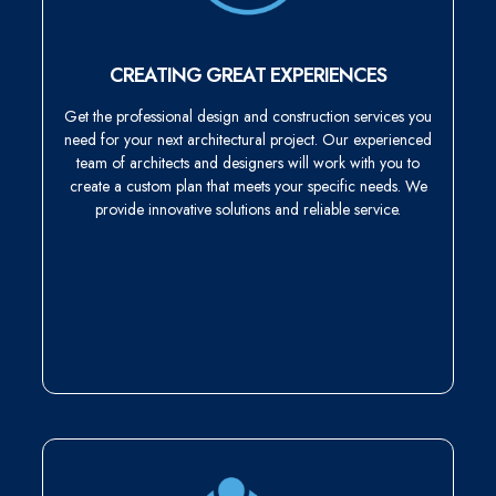
CREATING GREAT EXPERIENCES
Get the professional design and construction services you
need for your next architectural project. Our experienced
team of architects and designers will work with you to
create a custom plan that meets your specific needs. We
provide innovative solutions and reliable service.