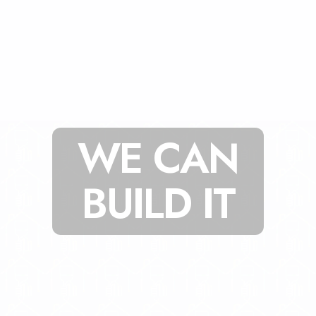
WE CAN
BUILD IT