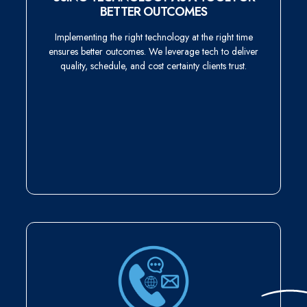
BETTER OUTCOMES
Implementing the right technology at the right time
ensures better outcomes. We leverage tech to deliver
quality, schedule, and cost certainty clients trust.