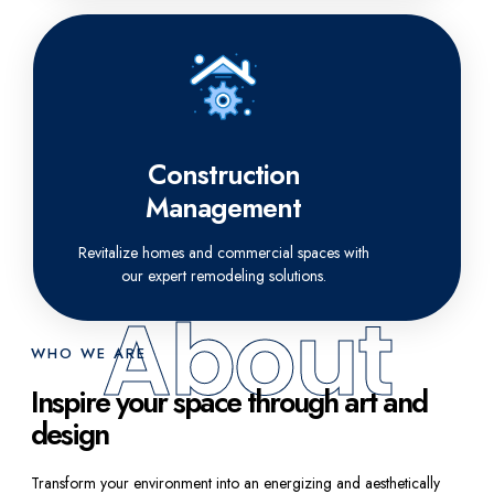
Construction
Management
Revitalize homes and commercial spaces with
our expert remodeling solutions.
About
WHO WE ARE
Inspire your space through art and
design
Transform your environment into an energizing and aesthetically