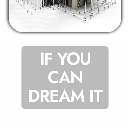
IF YOU
CAN
DREAM IT