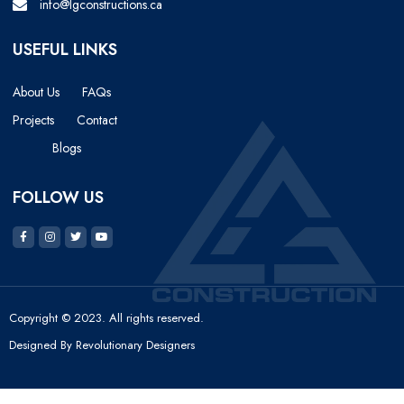
info@lgconstructions.ca
USEFUL LINKS
About Us
FAQs
Projects
Contact
Blogs
FOLLOW US
Copyright © 2023. All rights reserved.
Designed By Revolutionary Designers