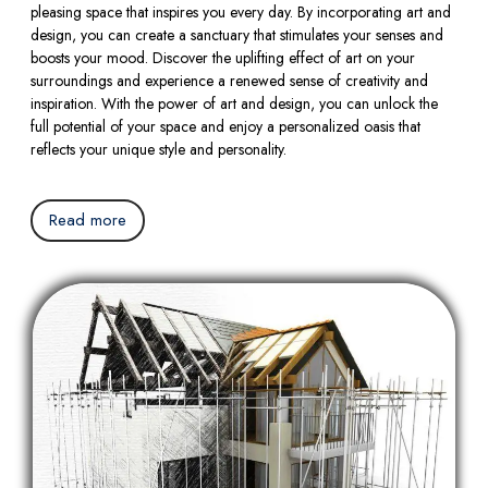
pleasing space that inspires you every day. By incorporating art and
design, you can create a sanctuary that stimulates your senses and
boosts your mood. Discover the uplifting effect of art on your
surroundings and experience a renewed sense of creativity and
inspiration. With the power of art and design, you can unlock the
full potential of your space and enjoy a personalized oasis that
reflects your unique style and personality.
Read more