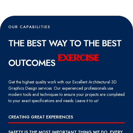
OUR CAPABILITIES
THE BEST WAY TO THE BEST
E
X
E
R
C
I
S
E
OUTCOMES
Get the highest quality work with our Excellent Architectural 3D
Graphics Design services. Our experienced professionals use
modern tools and techniques to ensure your projects are completed
to your exact specifications and needs. Leave it to us!
CREATING GREAT EXPERIENCES
SAFETY IS THE MOST IMPORTANT THING WE DO, EVERY