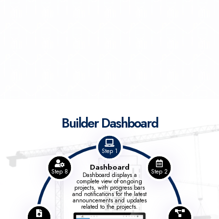
Builder Dashboard
Step 1
Dashboard
Step 8
Step 2
Dashboard displays a
complete view of ongoing
projects, with progress bars
and notifications for the latest
announcements and updates
related to the projects.