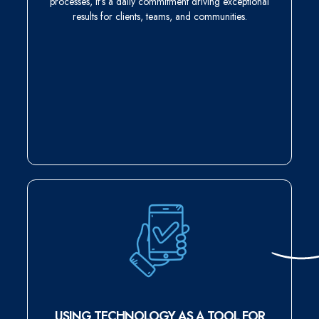
processes, it’s a daily commitment driving exceptional
results for clients, teams, and communities.
USING TECHNOLOGY AS A TOOL FOR