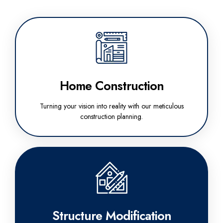
Home Construction
Turning your vision into reality with our meticulous
construction planning.
Structure Modification